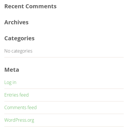
Recent Comments
Archives
Categories
No categories
Meta
Log in
Entries feed
Comments feed
WordPress.org