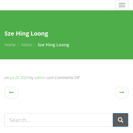
Togg
navig
Sze Hing Loong
Home
Votes
Sze Hing Loong
on
Jul 25 2023
by
admin
com
Comments Off
on
Sze
Hing
Loong