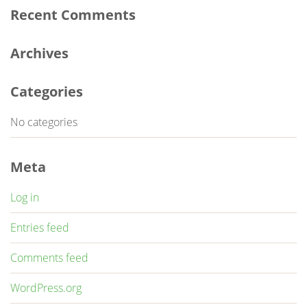
Recent Comments
Archives
Categories
No categories
Meta
Log in
Entries feed
Comments feed
WordPress.org