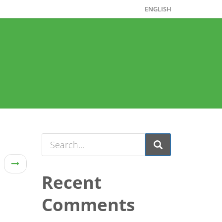
ENGLISH
Recent
Comments