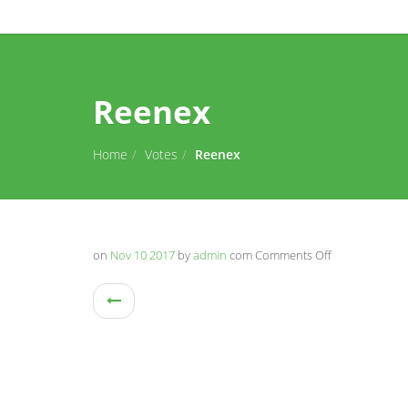
Reenex
Home
Votes
Reenex
on
Nov 10 2017
by
admin
com
Comments Off
on
Reenex