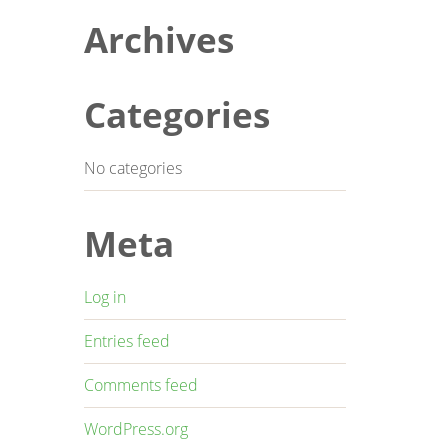
Archives
Categories
No categories
Meta
Log in
Entries feed
Comments feed
WordPress.org