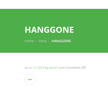
HANGGONE
Home
Votes
HANGGONE
on
Jul 12 2022
by
admin
com
Comments Off
on
HANGGONE