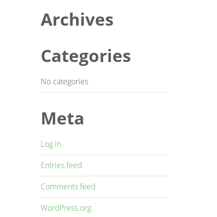
Archives
Categories
No categories
Meta
Log in
Entries feed
Comments feed
WordPress.org