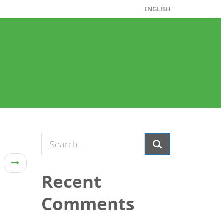
ENGLISH
Recent
Comments