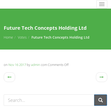
Togg
navig
Future Tech Concepts Holding Ltd
Home
Votes
Future Tech Concepts Holding Ltd
on
Nov 16 2017
by
admin
com
Comments Off
on
Future
Tech
Concepts
Holding
Ltd