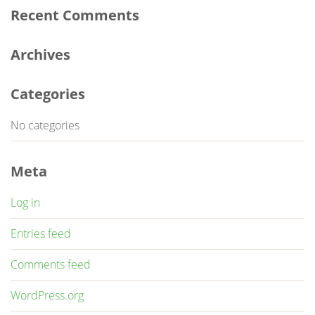
Recent Comments
Archives
Categories
No categories
Meta
Log in
Entries feed
Comments feed
WordPress.org