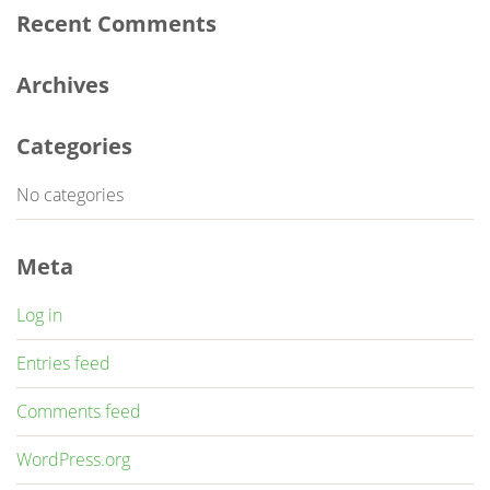
Recent Comments
Archives
Categories
No categories
Meta
Log in
Entries feed
Comments feed
WordPress.org