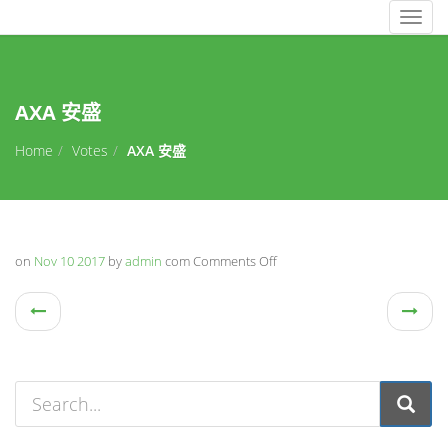
Togg
navig
AXA 安盛
Home
Votes
AXA 安盛
on
Nov 10 2017
by
admin
com
Comments Off
on
AXA
安
盛