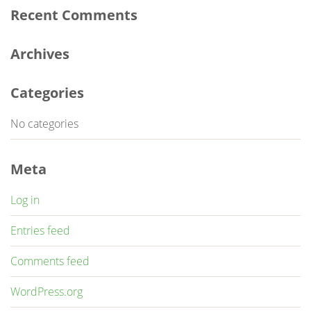
Recent Comments
Archives
Categories
No categories
Meta
Log in
Entries feed
Comments feed
WordPress.org