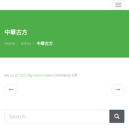
Togg
navig
中華古方
Home
Votes
中華古方
on
Jul 25 2023
by
admin
com
Comments Off
on
中
華
古
方