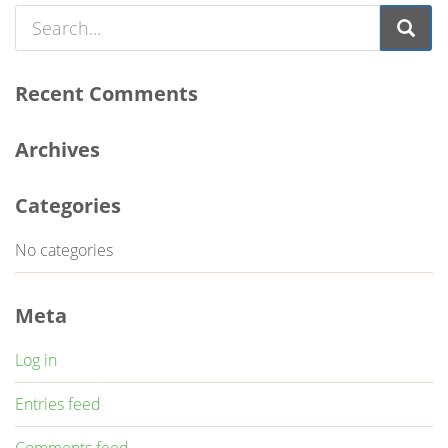
Recent Comments
Archives
Categories
No categories
Meta
Log in
Entries feed